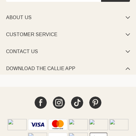
ABOUT US

CUSTOMER SERVICE

CONTACT US

DOWNLOAD THE CALLIE APP
