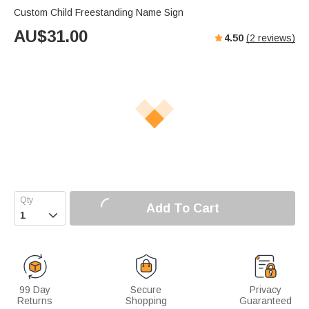
Custom Child Freestanding Name Sign
AU$
31.00
4.50
(
2
reviews)
Add To Cart

99 Day
Secure
Privacy
Returns
Shopping
Guaranteed