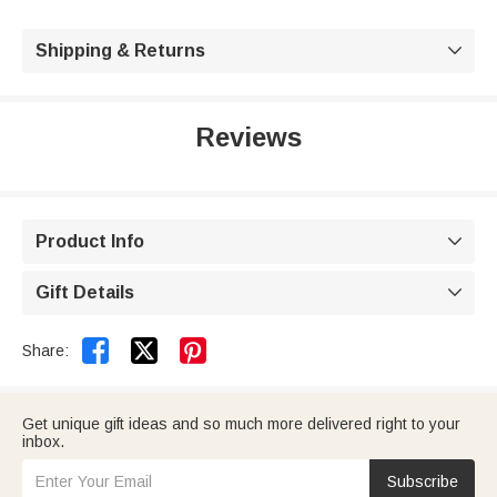
Shipping & Returns

Reviews
Product Info

Gift Details



Share:
Get unique gift ideas and so much more delivered right to your
inbox.
Subscribe