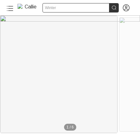


Winter
1
/
6