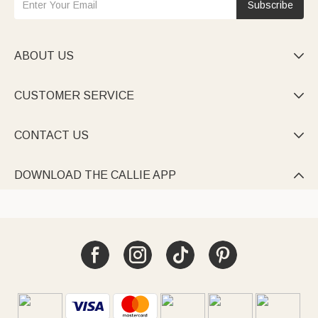
Subscribe
ABOUT US

CUSTOMER SERVICE

CONTACT US

DOWNLOAD THE CALLIE APP
