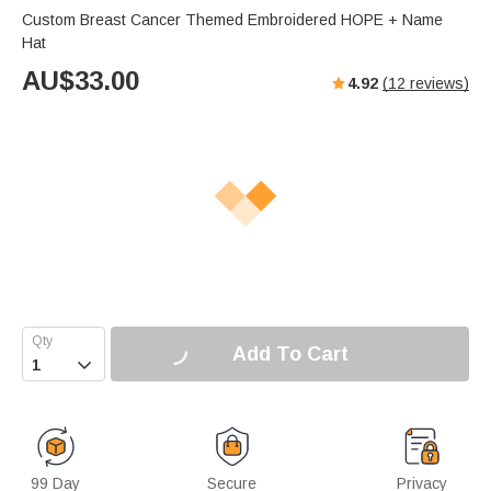
Custom Breast Cancer Themed Embroidered HOPE + Name
Hat
AU$
33.00
4.92
(
12
reviews)
Add To Cart

99 Day
Secure
Privacy