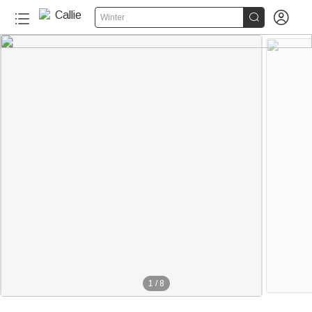


Winter
1
/
8