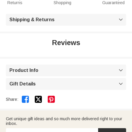
Returns
Shopping
Guaranteed
Shipping & Returns

Reviews
Product Info

Gift Details



Share:
Get unique gift ideas and so much more delivered right to your
inbox.