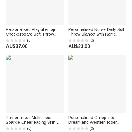
Personalised Playful emoji
Personalised Nurse Daily Soft
Checkerboard Soft Throw
Throw Blanket with Name
Blanket with Name Daily Use
Home Decor Nurse
(0)
(0)
Birthday Christmas Gift for
Appreciation Anniversary Gift
AU$37.00
AU$33.00
Family Girls Kids | Callie ×
for Nurses Healthcare
emoji ™
Workers
Personalised Multicolour
Personalised Gallop into
Sparkle Cheerleading Skin-
Dreamland Western Rider
Friendly Warm Blanket with
Horse Soft Tassel Blanket with
(0)
(0)
Name Cheer Camp Birthday
Name Home Decor Horse