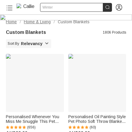


Winter
Home
Home & Living
Custom Blankets
/
/
Custom Blankets
1806 Products

Relevancy
Sort By
Personalised Whenever You
Personalised Oil Painting Style
Miss Me Snuggle This Pet
Pet Photo Soft Throw Blanket
Photo Soft Blanket with Name
with Name Home Decor
(656)
(60)
Sympathy Memorial Birthday
Birthday Pet Memorial Gift for