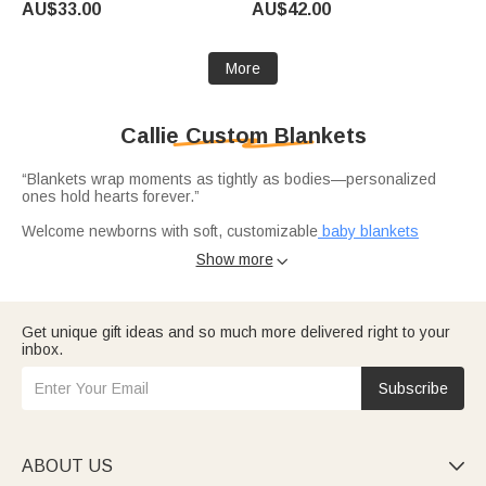
AU$33.00
AU$42.00
Team Gift for Cheerleader
Training Birthday Gift for
Riders Horse Lovers
More
Callie Custom Blankets
“Blankets wrap moments as tightly as bodies—personalized
ones hold hearts forever.”
Welcome newborns with soft, customizable
baby blankets
featuring names or messages, perfect for baptisms or nursery
Show more

decor.
Honor furry friends with
memorial blankets
printed with pet
photos, paw prints, or tributes—ideal for dog lovers grieving
Get unique gift ideas and so much more delivered right to your
loss.
inbox.
Delight cat parents with
cozy blankets
showcasing cat motifs,
names, or silhouettes for holidays or everyday cuddles.
Subscribe
Mark milestones like graduations or family events with unique
name blankets
that turn loved ones' stories into cherished
warmth.
ABOUT US
