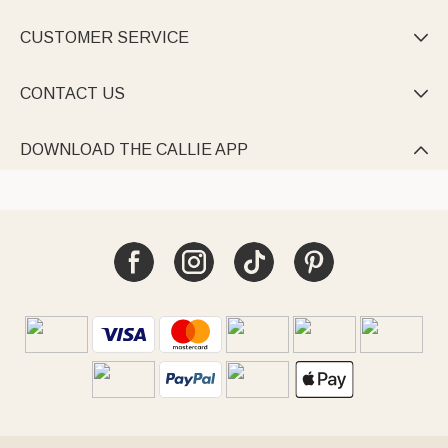
Every Callie custom blanket stitches fabric into lasting feeling.
CUSTOMER SERVICE

CONTACT US

DOWNLOAD THE CALLIE APP
