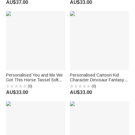
AU$37.00
AU$33.00
emoji ™
for Netball Coach
Personalised You and Me We
Personalised Cartoon Kid
Got This Horse Tassel Soft
Character Dinosaur Fantasy
Throw Blanket with Name
Unicorn Soft Throw Blanket
(0)
(0)
Bedroom Housewarming
with Name Birthday Children's
AU$33.00
AU$33.00
Anniversary Gift for Couple
Day Holiday Gift for Kids
Horse Owner