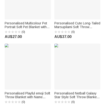
Personalised Multicolour Pet
Personalised Cute Long-Tailed
Portrait Soft Pet Blanket with
Marsupilami Soft Throw
Name Living Room Daily Use
Blanket with Name Home
(0)
(0)
Birthday Gift for Pet Owner
Decor Birthday Gift for Kids |
AU$27.00
AU$37.00
Callie × Marsupilami®
Personalised Playful emoji Soft
Personalised Netball Galaxy
Throw Blanket with Name
Star Style Soft Throw Blanket
Home Decor Birthday Gift for
with Name and Year Home
(0)
(0)
Friends Kids Family | Callie ×
Decor Appreciation Team Gift