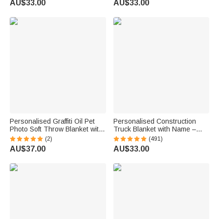
AU$33.00
AU$33.00
Memorial Gift for Cat Dog
Day Birthday Gift for Man
Lovers
Racing Enthusiast
Personalised Graffiti Oil Pet
Personalised Construction
Photo Soft Throw Blanket with
Truck Blanket with Name –
Name Home Decor Daily Use
Soft Anti-Pilling Fleece Toddler
(2)
(491)
Birthday Gift for Pet Lovers
Throw Gift for Kids
AU$37.00
AU$33.00
Family