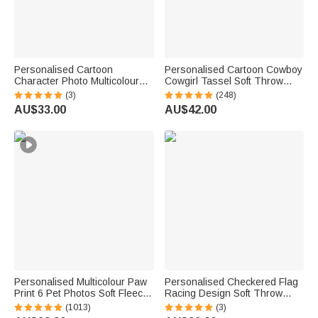
Personalised Cartoon
Personalised Cartoon Cowboy
Character Photo Multicolour
Cowgirl Tassel Soft Throw
Soft Throw Blanket with Name
Blanket with Name Home
(3)
(248)
Home Decor Birthday Gift for
Decor Birthday Gift for Kids
AU$33.00
AU$42.00
Kids Family Friend
Cowboy Lovers
Personalised Multicolour Paw
Personalised Checkered Flag
Print 6 Pet Photos Soft Fleece
Racing Design Soft Throw
Throw Blanket with Name &
Blanket with Name and
(1013)
(3)
Initial, Perfect Sympathy &
Number Home Decor Father's