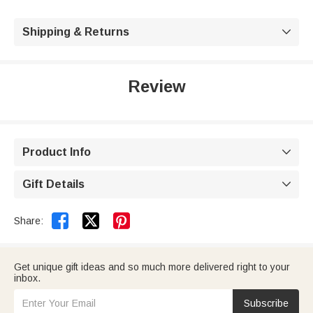
Shipping & Returns

Review
Product Info

Gift Details



Share:
Get unique gift ideas and so much more delivered right to your
inbox.
Subscribe