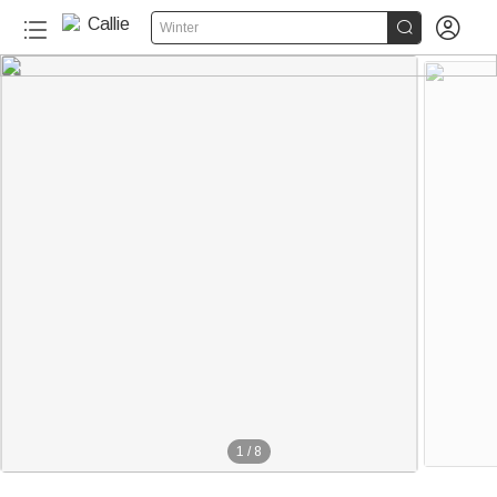


Winter
1
/
8