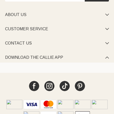
ABOUT US

CUSTOMER SERVICE

CONTACT US

DOWNLOAD THE CALLIE APP
