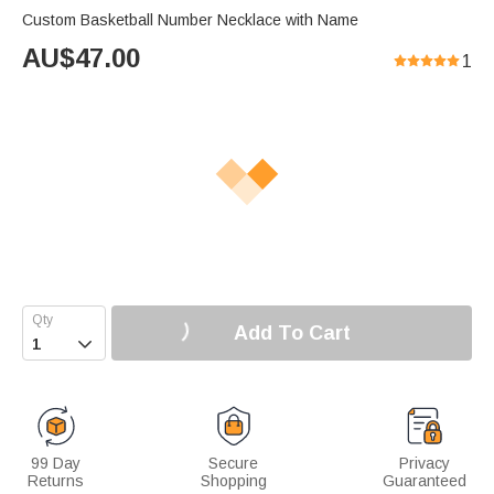
Custom Basketball Number Necklace with Name
AU$
47.00
1
Add To Cart

99 Day
Secure
Privacy
Returns
Shopping
Guaranteed