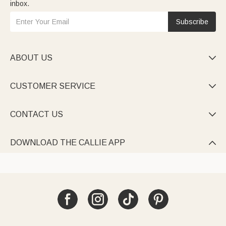
inbox.
Subscribe
ABOUT US

CUSTOMER SERVICE

CONTACT US

DOWNLOAD THE CALLIE APP
