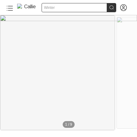


Winter
1
/
9