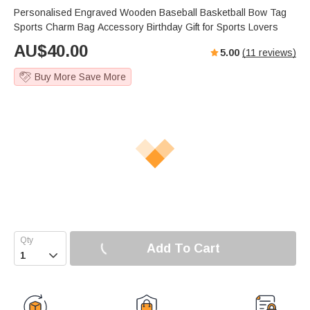
Personalised Engraved Wooden Baseball Basketball Bow Tag
Sports Charm Bag Accessory Birthday Gift for Sports Lovers
AU$
40.00
5.00
(
11
reviews)
Buy More Save More
Add To Cart
