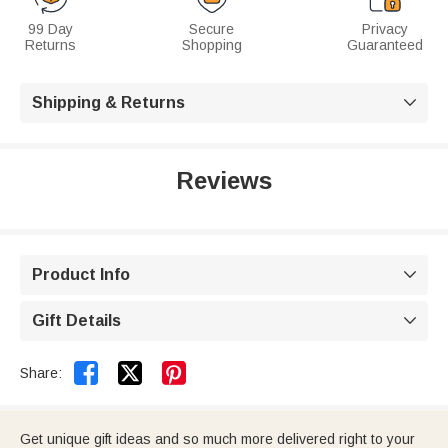
99 Day
Secure
Privacy
Returns
Shopping
Guaranteed
Shipping & Returns

Reviews
Product Info

Gift Details



Share:
Get unique gift ideas and so much more delivered right to your