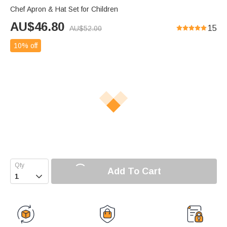
Chef Apron & Hat Set for Children
AU$
46.80
15
AU$
52.00
10% off
Add To Cart
