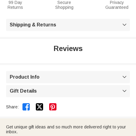
99 Day
Secure
Privacy
Returns
Shopping
Guaranteed
Shipping & Returns

Reviews
Product Info

Gift Details



Share:
Get unique gift ideas and so much more delivered right to your
inbox.