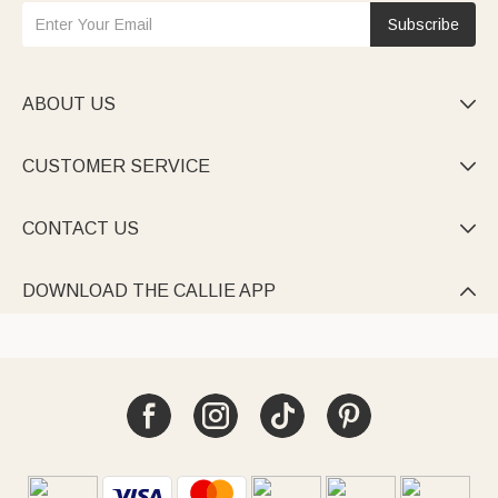
Subscribe
ABOUT US

CUSTOMER SERVICE

CONTACT US

DOWNLOAD THE CALLIE APP
