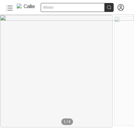


Winter
1
/
8