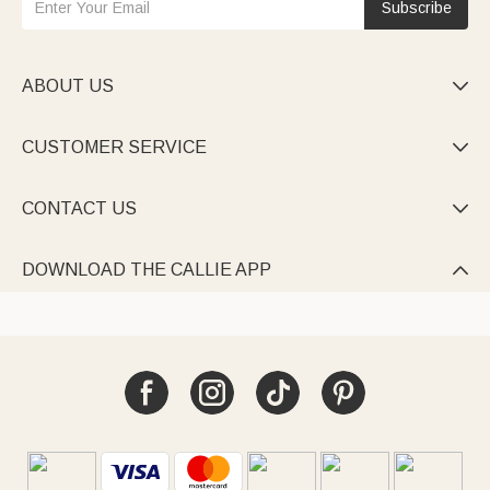
Subscribe
ABOUT US

CUSTOMER SERVICE

CONTACT US

DOWNLOAD THE CALLIE APP
