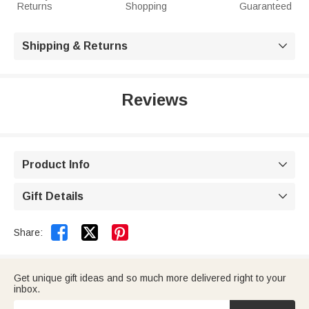
Returns
Shopping
Guaranteed
Shipping & Returns

Reviews
Product Info

Gift Details



Share:
Get unique gift ideas and so much more delivered right to your
inbox.