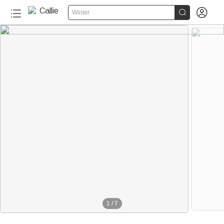


Winter
1
/
7