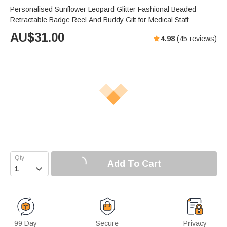
Personalised Sunflower Leopard Glitter Fashional Beaded
Retractable Badge Reel And Buddy Gift for Medical Staff
AU$
31.00
4.98
(
45
reviews)
Add To Cart

99 Day
Secure
Privacy