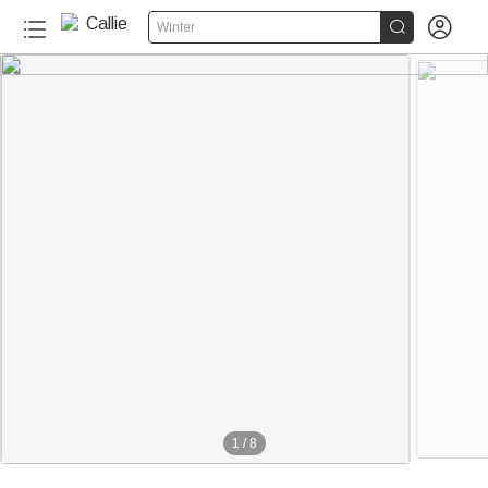


Winter
1
/
8