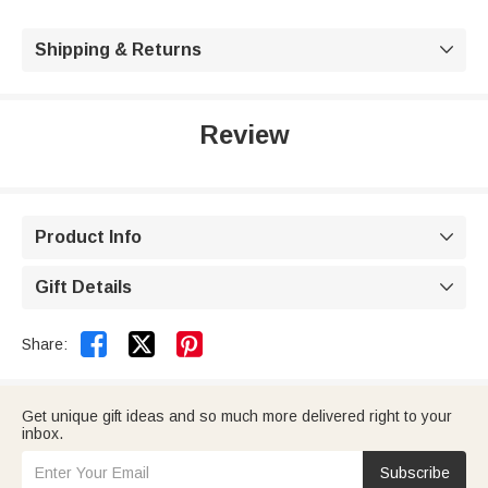
Shipping & Returns

Review
Product Info

Gift Details



Share:
Get unique gift ideas and so much more delivered right to your
inbox.
Subscribe