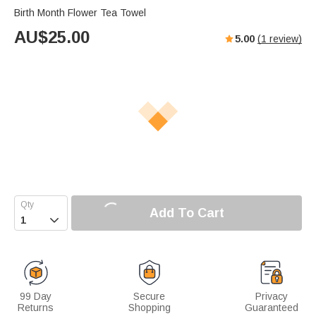
Birth Month Flower Tea Towel
AU$
25.00
5.00
(
1
review)
Add To Cart

99 Day
Secure
Privacy
Returns
Shopping
Guaranteed