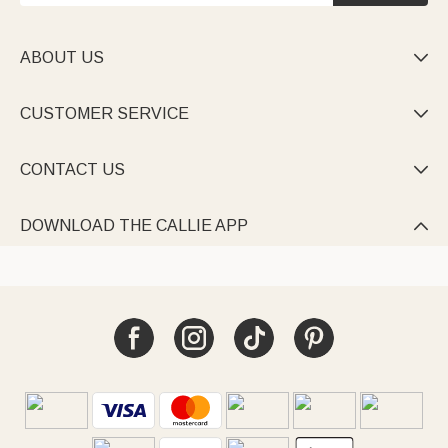
ABOUT US

CUSTOMER SERVICE

CONTACT US

DOWNLOAD THE CALLIE APP
