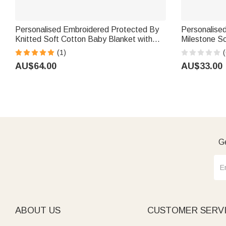
Personalised Embroidered Protected By
Personalise
Knitted Soft Cotton Baby Blanket with
Milestone S
Name Baby Shower Birthday Gift for
Baby Shower
(1)
(
Newborns Kids
AU$64.00
AU$33.00
Ge
ABOUT US
CUSTOMER SERV