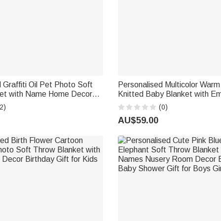
 Graffiti Oil Pet Photo Soft
Personalised Multicolor War
et with Name Home Decor
Knitted Baby Blanket with E
rthday Gift for Pet Lovers
Name Baby Shower 1st Birthd
2)
(0)
Newborn Baby
AU$59.00