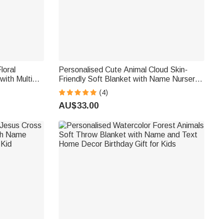
loral
Personalised Cute Animal Cloud Skin-
with Multiple
Friendly Soft Blanket with Name Nursery
irthday
Decor Birthday Gift for Kids
(4)
ls
AU$33.00