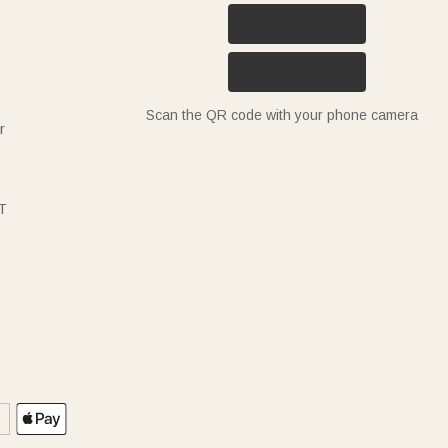
Scan the QR code with your phone camera
r
T