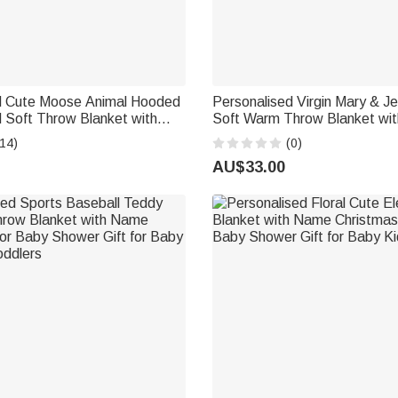
d Cute Moose Animal Hooded
Personalised Virgin Mary & J
 Soft Throw Blanket with
Soft Warm Throw Blanket wi
aily Use Birthday Baby
Room Decor Baptism Gift for
14)
(0)
 for New Moms Babies
Newborn
AU$33.00