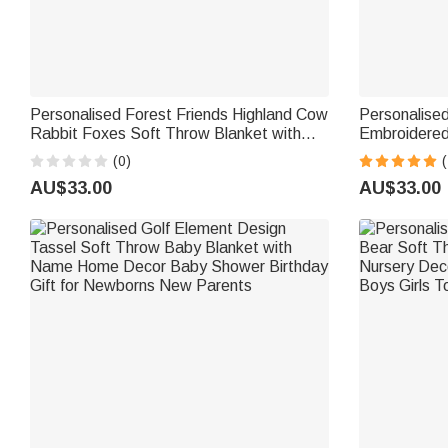
Personalised Forest Friends Highland Cow
Personalise
Rabbit Foxes Soft Throw Blanket with
Embroidered
Name Nursery Decor Baby Shower Gift
with Name D
(0)
(
for Newborn
Shower Gift
AU$33.00
AU$33.00