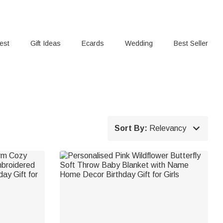
rest
Gift Ideas
Ecards
Wedding
Best Seller

Sort By:
Relevancy