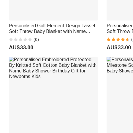
Personalised Golf Element Design Tassel
Personalise
Soft Throw Baby Blanket with Name
Soft Throw 
Home Decor Baby Shower Birthday Gift
Decor Baby 
(0)
(
for Newborns New Parents
Girls Toddler
AU$33.00
AU$33.00