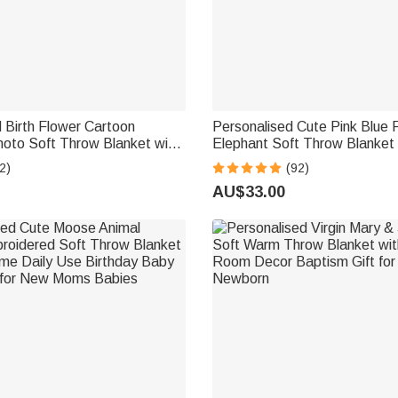
 Birth Flower Cartoon
Personalised Cute Pink Blue F
hoto Soft Throw Blanket with
Elephant Soft Throw Blanket 
ecor Birthday Gift for Kids
Names Nusery Room Decor B
2)
(92)
Baby Shower Gift for Boys Gir
AU$33.00