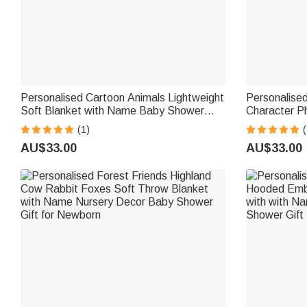
Personalised Cartoon Animals Lightweight
Personalised
Soft Blanket with Name Baby Shower
Character P
Daily Use Birthday Gift for Baby New
Name Home D
(1)
(
Parent
AU$33.00
AU$33.00