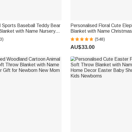
d Sports Baseball Teddy Bear
Personalised Floral Cute Elep
Blanket with Name Nursery
Blanket with Name Christmas
Shower Gift for Baby Boys
Baby Shower Gift for Baby Ki
3)
(548)
s
AU$33.00