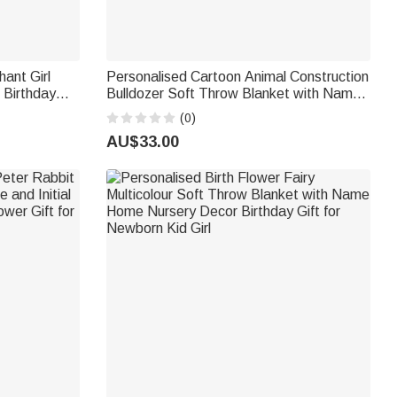
hant Girl
Personalised Cartoon Animal Construction
 Birthday
Bulldozer Soft Throw Blanket with Name
d Family
and Initial Nursery Decor Birthday Baby
(0)
Shower Gift for New Baby
AU$33.00