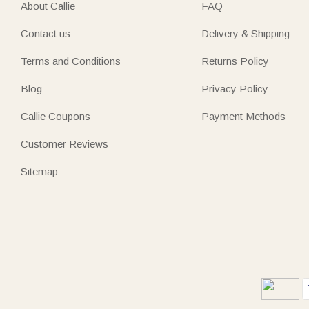
About Callie
FAQ
Contact us
Delivery & Shipping
Terms and Conditions
Returns Policy
Blog
Privacy Policy
Callie Coupons
Payment Methods
Customer Reviews
Sitemap