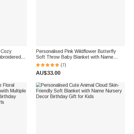
m Cozy
Personalised Pink Wildflower Butterfly
mbroidered
Soft Throw Baby Blanket with Name
ay Gift for
Home Decor Birthday Gift for Girls
(7)
AU$33.00