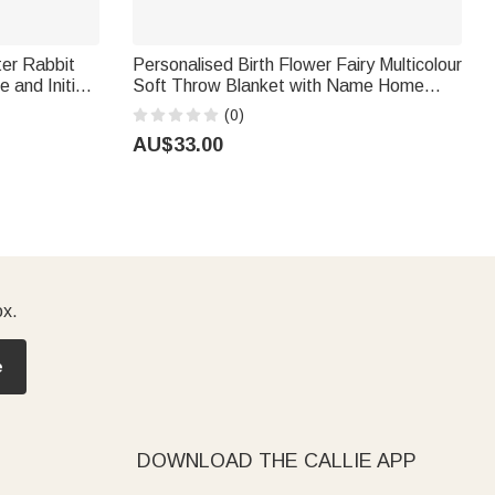
ter Rabbit
Personalised Birth Flower Fairy Multicolour
 and Initial
Soft Throw Blanket with Name Home
er Gift for
Nursery Decor Birthday Gift for Newborn
(0)
Kid Girl
AU$33.00
ox.
e
DOWNLOAD THE CALLIE APP