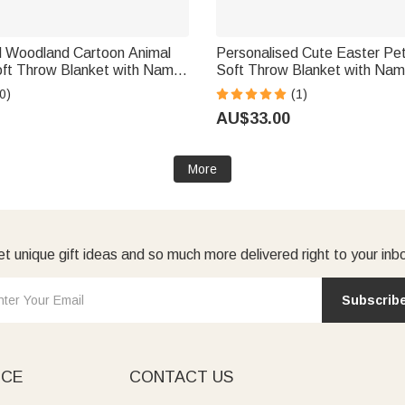
d Woodland Cartoon Animal
Personalised Cute Easter Pe
oft Throw Blanket with Name
Soft Throw Blanket with Name
 Gift for Newborn New Mom
Home Decor Easter Baby Show
0)
(1)
Kids Newborns
AU$33.00
More
t unique gift ideas and so much more delivered right to your inb
Subscrib
ICE
CONTACT US