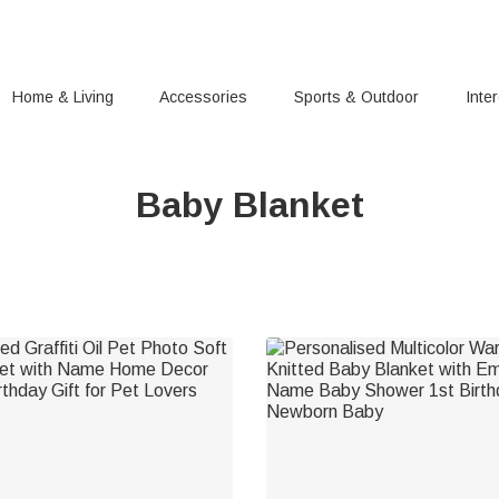
Home & Living
Accessories
Sports & Outdoor
Inte
Baby Blanket