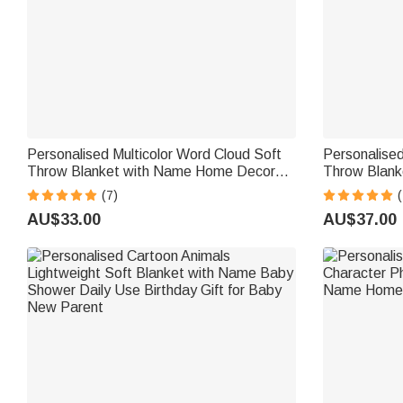
Personalised Multicolor Word Cloud Soft
Personalised
Throw Blanket with Name Home Decor
Throw Blank
Birthday Gift for Kids Family Friends
Daily Use Bi
(7)
(
Family
AU$33.00
AU$37.00