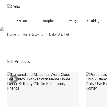
Occasion
Recipient
Jewelry
Clothing
Home
Home & Living
Baby Blanket
/
/
305 Products