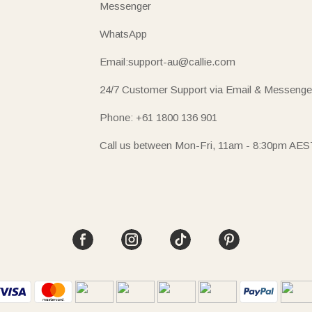
Messenger
WhatsApp
Email:support-au@callie.com
24/7 Customer Support via Email & Messenge
Phone: +61 1800 136 901
Call us between Mon-Fri, 11am - 8:30pm AES