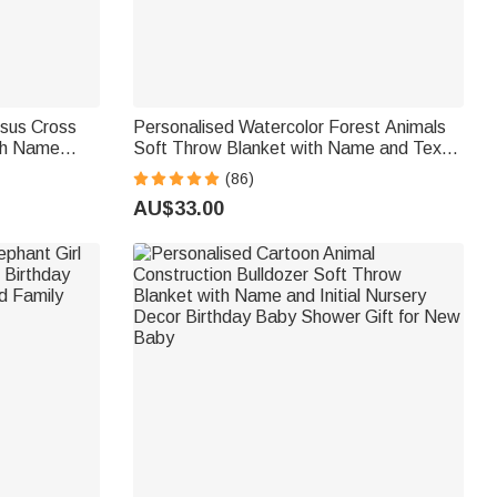
esus Cross
Personalised Watercolor Forest Animals
th Name
Soft Throw Blanket with Name and Text
 Kid
Home Decor Birthday Gift for Kids
(86)
AU$33.00