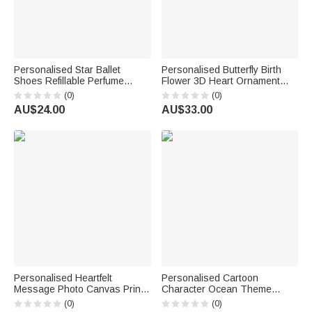
Personalised Star Ballet
Personalised Butterfly Birth
Shoes Refillable Perfume
Flower 3D Heart Ornament
Bottle with Name Daily Use
Heat Resistant Glass Mug
(0)
(0)
Bridal Party Keepsake
with Name Mother's Day
AU$24.00
AU$33.00
Birthday Gift for Woman
Birthday Gift for Mum Woman
Ballerina
Personalised Heartfelt
Personalised Cartoon
Message Photo Canvas Prints
Character Ocean Theme
with Text and Nickname
Super Absorbent Beach Towel
(0)
(0)
Father's Day Mother's Day
with Name Beach Party