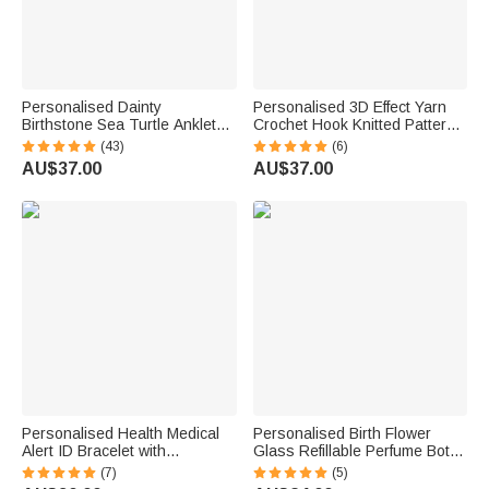
Personalised Dainty
Personalised 3D Effect Yarn
Birthstone Sea Turtle Anklet
Crochet Hook Knitted Pattern
with Name Beach Accessory
Large Waterproof Laundry
(43)
(6)
Birthday Gift for Woman Ocean
Storage Basket with Name and
AU$37.00
AU$37.00
Lovers
Handle Birthday Gift for
Knitting Lover
Personalised Health Medical
Personalised Birth Flower
Alert ID Bracelet with
Glass Refillable Perfume Bottle
Engraved Medical Information
with Name Daily Use Travel
(7)
(5)
Emergency First Aid Gift for
Atomizer Birthday Gift for