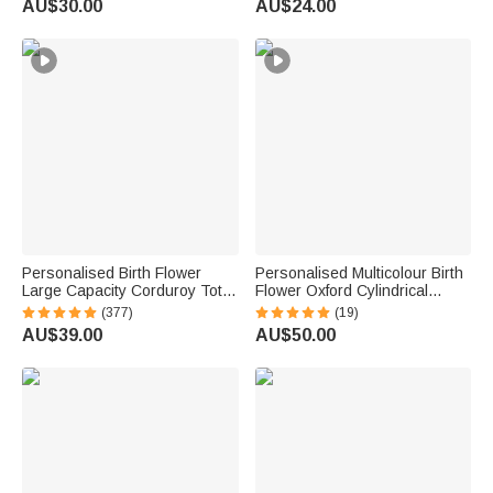
AU$30.00
AU$24.00
Women
Women Girls Friends
Personalised Birth Flower
Personalised Multicolour Birth
Large Capacity Corduroy Tote
Flower Oxford Cylindrical
Bag with Name Daily Use
Large Yarn Storage Bag
(377)
(19)
Commuting Travel Birthday Gift
Organiser with Name Daily
AU$39.00
AU$50.00
for Women Office Workers
Use Birthday Gift for Crochet
Lovers Women