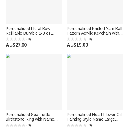
Personalised Floral Bow
Personalised Knitted Yarn Ball
Refillable Durable 1-3 oz
Pattern Acrylic Keychain with
Glass Perfume Bottle with
Name Bag Charm Daily Use
(0)
(0)
Name and Title Bridal Party
Birthday Gift for Knitting Lover
AU$27.00
AU$19.00
Anniversary Wedding for
Mum Grandma
Bridesmaid Best Friend
Personalised Sea Turtle
Personalised Heart Flower Oil
Birthstone Ring with Name
Painting Style Name Large
Dainty Jewellery Anniversary
Corduroy Tote Bag Daily Use
(0)
(0)
Birthday Gift for Women Ocean
Birthday Gift for Women Girls