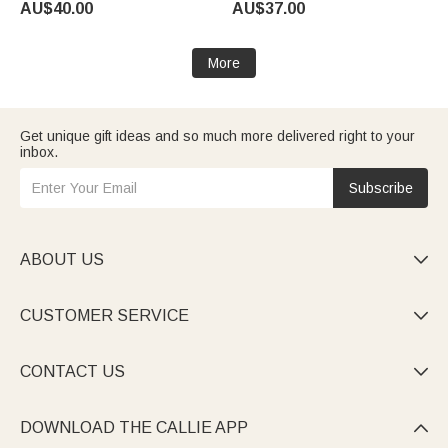
AU$40.00
AU$37.00
Living Room Decor Gift for Dad
Summer Holiday Birthday Gift
Mum
for Men Women
More
Get unique gift ideas and so much more delivered right to your
inbox.
Subscribe
ABOUT US

CUSTOMER SERVICE

CONTACT US

DOWNLOAD THE CALLIE APP
