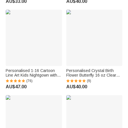
AU$33.00
AU$40.00
Gift for Pet Owners Lovers
Anniversary Gift for Family
Friends
Personalised 1-16 Cartoon
Personalised Crystal Birth
Line Art Kids Nightgown with
Flower Butterfly 16 oz Clear
Names and Side Pocket Daily
Glass Mug with Coaster and
(76)
(9)
Wear Mother's Day Birthday
Name Birthday Gift for Woman
AU$47.00
AU$40.00
Gift for Grandma Mum
Bestie Friend