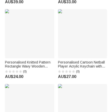
AU$39.00
AU$33.00
Lovers
Personalised Knitted Pattern
Personalised Cartoon Netball
Rectangle Wavy Wooden
Player Acrylic Keychain with
Phone Holder with Name and
Name and Number Daily
(0)
(0)
Initial Desk Decor Birthday Gift
Accessory Team Appreciation
AU$24.00
AU$27.00
for Knitting Enthusiasts
Gift for Women Girls