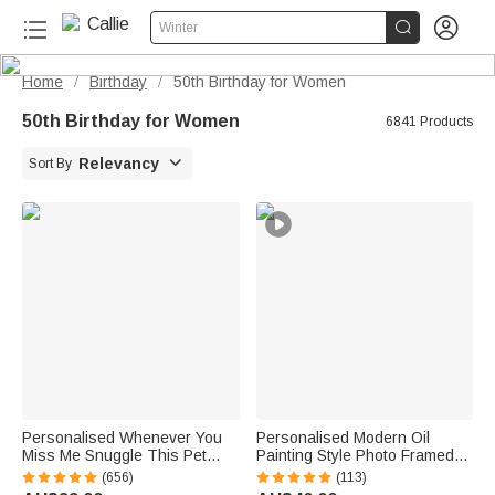


Winter
Home
Birthday
50th Birthday for Women
/
/
50th Birthday for Women
6841 Products

Relevancy
Sort By
Personalised Whenever You
Personalised Modern Oil
Miss Me Snuggle This Pet
Painting Style Photo Framed
Photo Soft Blanket with Name
Canvas Prints with Name
(656)
(113)
Sympathy Memorial Birthday
Home Decor Housewarming