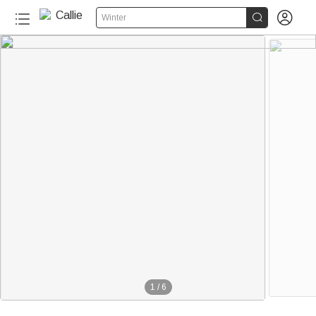


Winter
1
/
6