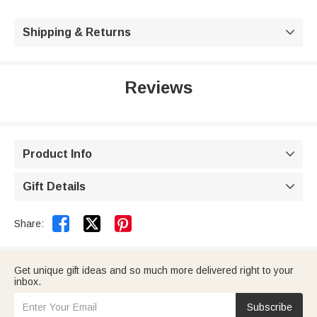
Shipping & Returns

Reviews
Product Info

Gift Details



Share:
Get unique gift ideas and so much more delivered right to your
inbox.
Subscribe