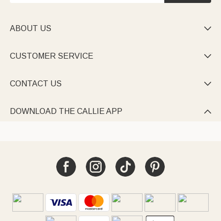
ABOUT US

CUSTOMER SERVICE

CONTACT US

DOWNLOAD THE CALLIE APP
