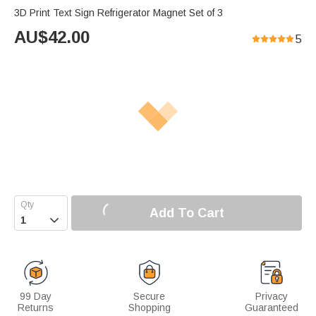
3D Print Text Sign Refrigerator Magnet Set of 3
AU$
42.00
5
Add To Cart

99 Day
Secure
Privacy
Returns
Shopping
Guaranteed